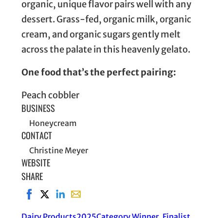
organic, unique flavor pairs well with any
dessert. Grass-fed, organic milk, organic
cream, and organic sugars gently melt
across the palate in this heavenly gelato.
One food that’s the perfect pairing:
Peach cobbler
BUSINESS
Honeycream
CONTACT
Christine Meyer
WEBSITE
SHARE
Share on Facebook, opens in new window
Share on X, opens in new window
Share on LinkedIn
Share with email, opens in email applic
Dairy Products
2025
Category Winner
, 
Finalist