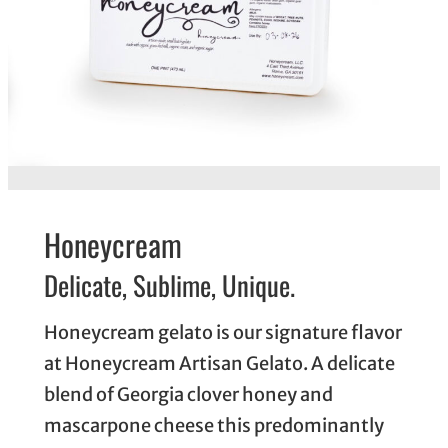
Honeycream
Delicate, Sublime, Unique.
Honeycream gelato is our signature flavor
at Honeycream Artisan Gelato. A delicate
blend of Georgia clover honey and
mascarpone cheese this predominantly