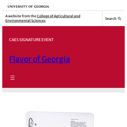
Skip
University of Georgia
to
A website from the
College of Agricultural and
Search
Environmental Sciences
content
CAES SIGNATURE EVENT
Flavor of Georgia