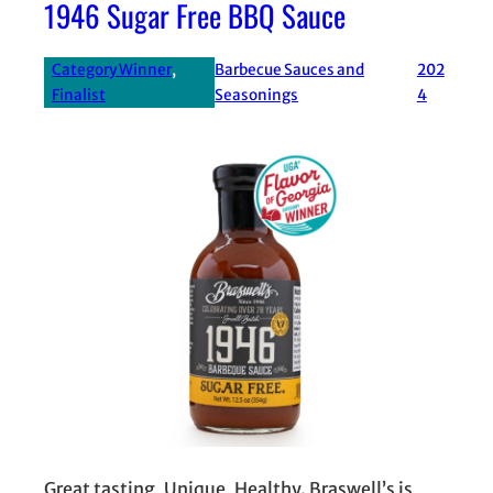
1946 Sugar Free BBQ Sauce
Category Winner
, 
Barbecue Sauces and
202
Finalist
Seasonings
4
Great tasting, Unique, Healthy. Braswell’s is