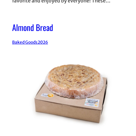
favorite and enjoyed by everyone! These…
Almond Bread
Baked Goods
2026