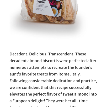
Decadent, Delicious, Transcendent. These
decadent almond biscottis were perfected after
numerous attempts to recreate the founder’s
aunt’s favorite treats from Rome, Italy.
Following considerable dedication and practice,
we are confident that this recipe successfully
elevates the perfect flavor of sweet almond into
a European delight! They were her all-time