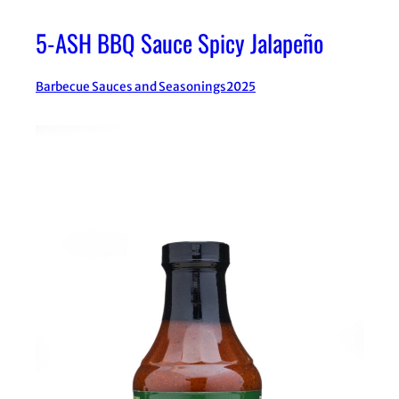
5-ASH BBQ Sauce Spicy Jalapeño
Barbecue Sauces and Seasonings
2025