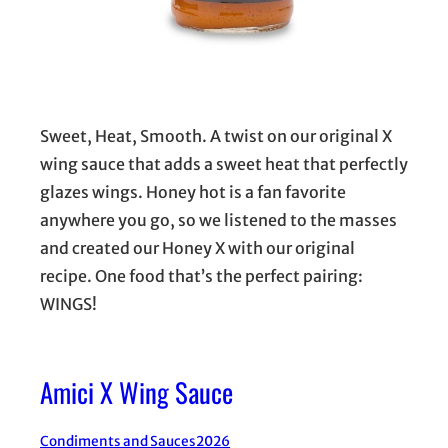
Sweet, Heat, Smooth. A twist on our original X
wing sauce that adds a sweet heat that perfectly
glazes wings. Honey hot is a fan favorite
anywhere you go, so we listened to the masses
and created our Honey X with our original
recipe. One food that’s the perfect pairing:
WINGS!
Amici X Wing Sauce
Condiments and Sauces
2026