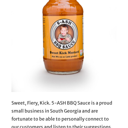
Sweet, Fiery, Kick. 5-ASH BBQ Sauce is a proud
small business in South Georgia and are
fortunate to be able to personally connect to
our customers and listen to their suggestions.