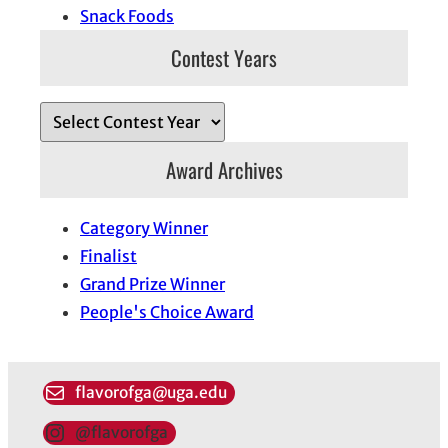
Snack Foods
Contest Years
Award Archives
Category Winner
Finalist
Grand Prize Winner
People's Choice Award
flavorofga@uga.edu
@flavorofga