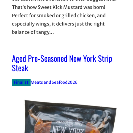
That’s how Sweet Kick Mustard was born!
Perfect for smoked or grilled chicken, and
especially wings, it delivers just the right
balance of tangy…
Aged Pre-Seasoned New York Strip
Steak
Finalist
Meats and Seafood
2026