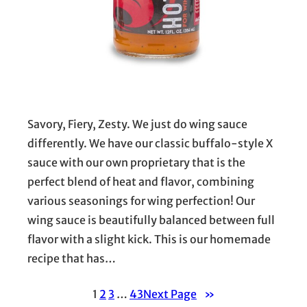
Savory, Fiery, Zesty. We just do wing sauce
differently. We have our classic buffalo-style X
sauce with our own proprietary that is the
perfect blend of heat and flavor, combining
various seasonings for wing perfection! Our
wing sauce is beautifully balanced between full
flavor with a slight kick. This is our homemade
recipe that has…
1
2
3
…
43
Next Page
»