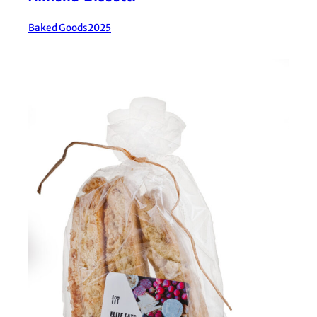
Baked Goods
2025