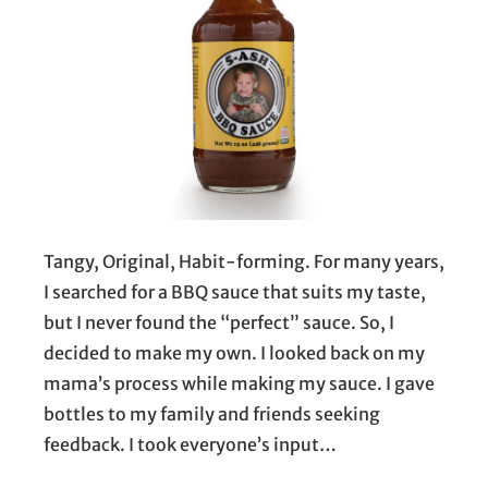
Tangy, Original, Habit-forming. For many years,
I searched for a BBQ sauce that suits my taste,
but I never found the “perfect” sauce. So, I
decided to make my own. I looked back on my
mama’s process while making my sauce. I gave
bottles to my family and friends seeking
feedback. I took everyone’s input…