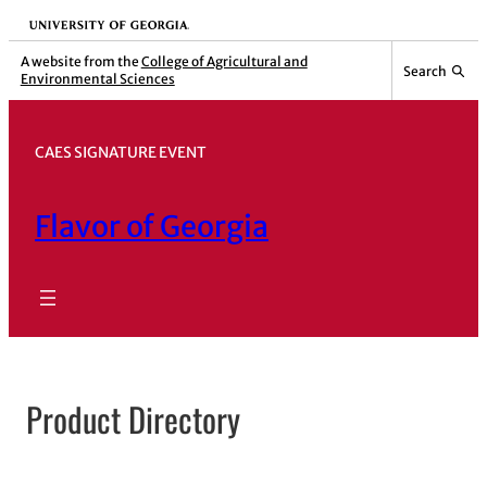
Skip
University of Georgia
to
A website from the
College of Agricultural and
Search
Environmental Sciences
content
CAES SIGNATURE EVENT
Flavor of Georgia
Product Directory