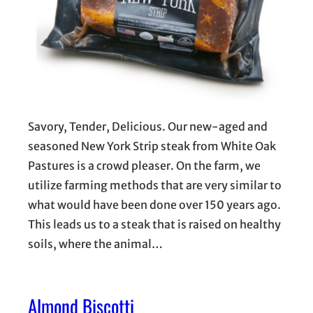
Savory, Tender, Delicious. Our new-aged and
seasoned New York Strip steak from White Oak
Pastures is a crowd pleaser. On the farm, we
utilize farming methods that are very similar to
what would have been done over 150 years ago.
This leads us to a steak that is raised on healthy
soils, where the animal…
Almond Biscotti