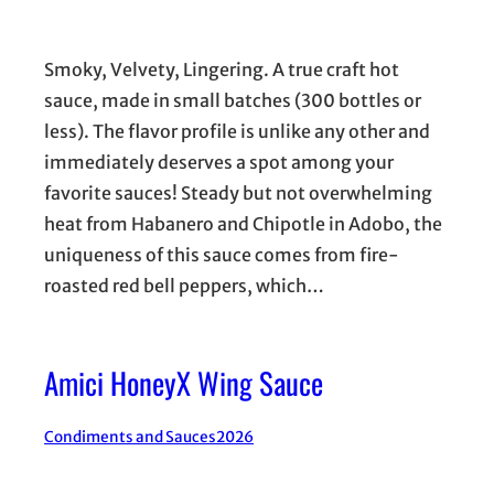
Smoky, Velvety, Lingering. A true craft hot
sauce, made in small batches (300 bottles or
less). The flavor profile is unlike any other and
immediately deserves a spot among your
favorite sauces! Steady but not overwhelming
heat from Habanero and Chipotle in Adobo, the
uniqueness of this sauce comes from fire-
roasted red bell peppers, which…
Amici HoneyX Wing Sauce
Condiments and Sauces
2026