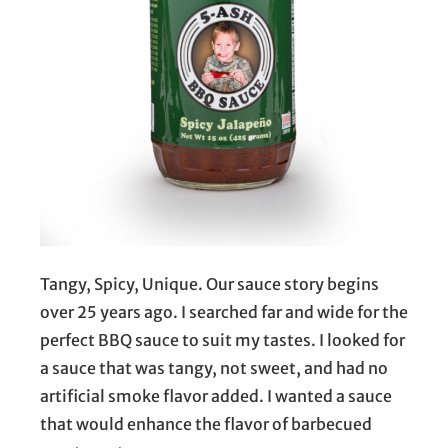
Tangy, Spicy, Unique. Our sauce story begins
over 25 years ago. I searched far and wide for the
perfect BBQ sauce to suit my tastes. I looked for
a sauce that was tangy, not sweet, and had no
artificial smoke flavor added. I wanted a sauce
that would enhance the flavor of barbecued