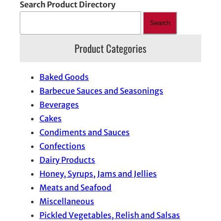
Search Product Directory
Search
Product Categories
Baked Goods
Barbecue Sauces and Seasonings
Beverages
Cakes
Condiments and Sauces
Confections
Dairy Products
Honey, Syrups, Jams and Jellies
Meats and Seafood
Miscellaneous
Pickled Vegetables, Relish and Salsas