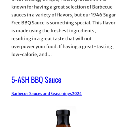
known for having a great selection of Barbecue
sauces in a variety of flavors, but our 1946 Sugar
Free BBQ Sauce is something special. This flavor
is made using the freshest ingredients,
resulting in a great taste that will not
overpower your food. If having a great-tasting,
low-calorie, and…
5-ASH BBQ Sauce
Barbecue Sauces and Seasonings
2024