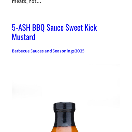
meats, not…
5-ASH BBQ Sauce Sweet Kick
Mustard
Barbecue Sauces and Seasonings
2025