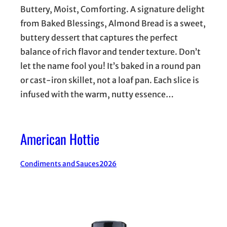
Buttery, Moist, Comforting. A signature delight
from Baked Blessings, Almond Bread is a sweet,
buttery dessert that captures the perfect
balance of rich flavor and tender texture. Don’t
let the name fool you! It’s baked in a round pan
or cast-iron skillet, not a loaf pan. Each slice is
infused with the warm, nutty essence…
American Hottie
Condiments and Sauces
2026