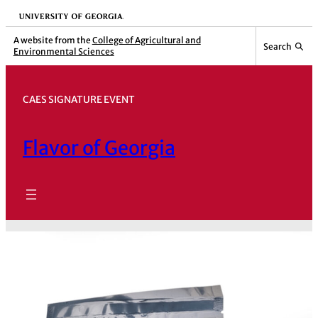
Skip
University of Georgia
to
A website from the
College of Agricultural and
Search
Environmental Sciences
content
CAES SIGNATURE EVENT
Flavor of Georgia