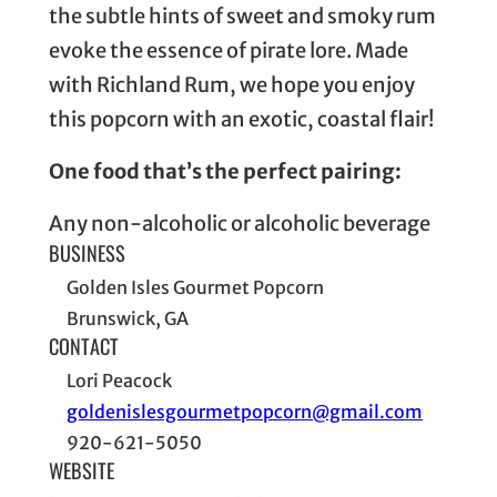
the subtle hints of sweet and smoky rum
evoke the essence of pirate lore. Made
with Richland Rum, we hope you enjoy
this popcorn with an exotic, coastal flair!
One food that’s the perfect pairing:
Any non-alcoholic or alcoholic beverage
BUSINESS
Golden Isles Gourmet Popcorn
Brunswick, GA
CONTACT
Lori Peacock
goldenislesgourmetpopcorn@gmail.com
920-621-5050
WEBSITE