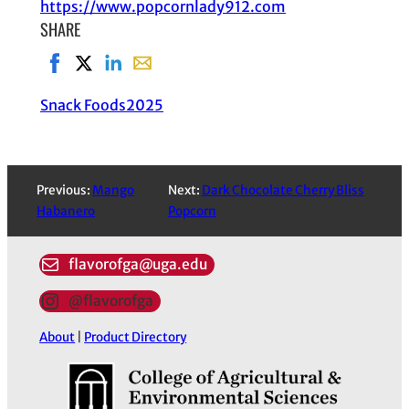
https://www.popcornlady912.com
SHARE
Share on Facebook, opens in new window
Share on X, opens in new window
Share on LinkedIn
Share with email, opens in email applic
Snack Foods
2025
Previous:
Mango
Next:
Dark Chocolate Cherry Bliss
Habanero
Popcorn
flavorofga@uga.edu
@flavorofga
About
|
Product Directory