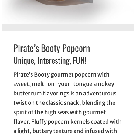
Pirate’s Booty Popcorn
Unique, Interesting, FUN!
Pirate’s Booty gourmet popcorn with
sweet, melt-on-your-tongue smokey
butter rum flavorings is an adventurous
twist on the classic snack, blending the
spirit of the high seas with gourmet
flavor. Fluffy popcorn kernels coated with
a light, buttery texture and infused with