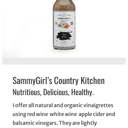
SammyGirl’s Country Kitchen
Nutritious, Delicious, Healthy.
I offer all natural and organic vinaigrettes
using red wine white wine apple cider and
balsamic vinegars. They are lightly