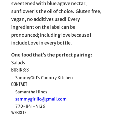
sweetened with blue agave nectar;
sunflower is the oil of choice. Gluten free,
vegan, no additives used! Every
ingredient on the label can be
pronounced; including love because I
include Love in every bottle.
One food that’s the perfect pairing:
Salads
BUSINESS
SammyGirl’s Country Kitchen
CONTACT
Samantha Hines
sammygirlllc@gmail.com
770-841-4126
WEBSITE