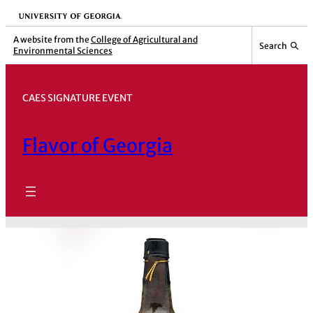
Skip
University of Georgia
to
A website from the
College of Agricultural and
Search
Environmental Sciences
content
CAES SIGNATURE EVENT
Flavor of Georgia