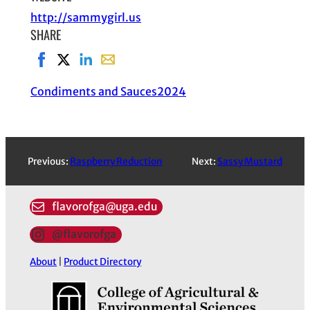
http://sammygirl.us
SHARE
Share on Facebook, opens in new window
Share on X, opens in new window
Share on LinkedIn
Share with email, opens in email applic
Condiments and Sauces
2024
Previous:
Raspberry Reduction
Next:
Sassy Mustard
flavorofga@uga.edu
@flavorofga
About
|
Product Directory