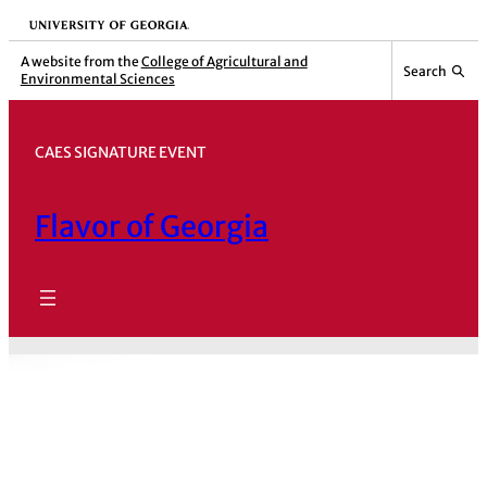
Skip
University of Georgia
to
A website from the
College of Agricultural and
Search
Environmental Sciences
content
CAES SIGNATURE EVENT
Flavor of Georgia