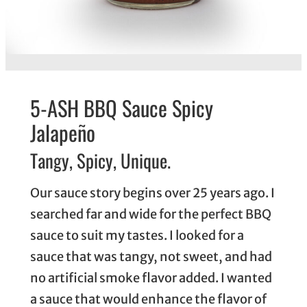
5-ASH BBQ Sauce Spicy
Jalapeño
Tangy, Spicy, Unique.
Our sauce story begins over 25 years ago. I
searched far and wide for the perfect BBQ
sauce to suit my tastes. I looked for a
sauce that was tangy, not sweet, and had
no artificial smoke flavor added. I wanted
a sauce that would enhance the flavor of