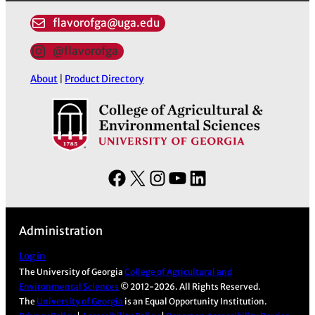
flavorofga@uga.edu
@flavorofga
About
|
Product Directory
F
X
I
Y
L
a
n
o
i
c
s
u
n
Administration
e
t
T
k
b
a
u
e
Log in
The University of Georgia
College of Agricultural and
o
g
b
d
Environmental Sciences
© 2012-2026. All Rights Reserved.
o
r
e
I
The
University of Georgia
is an Equal Opportunity Institution.