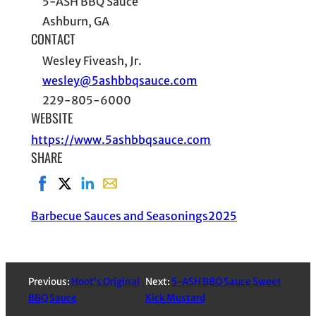
5-ASH BBQ Sauce
Ashburn, GA
CONTACT
Wesley Fiveash, Jr.
wesley@5ashbbqsauce.com
229-805-6000
WEBSITE
https://www.5ashbbqsauce.com
SHARE
Share on Facebook, opens in new window
Share on X, opens in new window
Share on LinkedIn
Share with email, opens in email applic
Barbecue Sauces and Seasonings
2025
Previous:
Hoot’s Original
Next:
5-ASH BBQ Sauce Sweet
BBQ Sauce
Kick Mustard