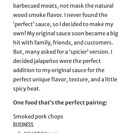
barbecued meats, not mask the natural
wood smoke flavor. I never found the
‘perfect’ sauce, so I decided to make my
own! My original sauce soon became a big
hit with family, friends, and customers.
But, many asked for a ‘spicier’ version. I
decided jalapeños were the perfect
addition to my original sauce for the
perfect unique flavor, texture, and a little
spicy heat.
One food that’s the perfect pairing:
Smoked pork chops
BUSINESS