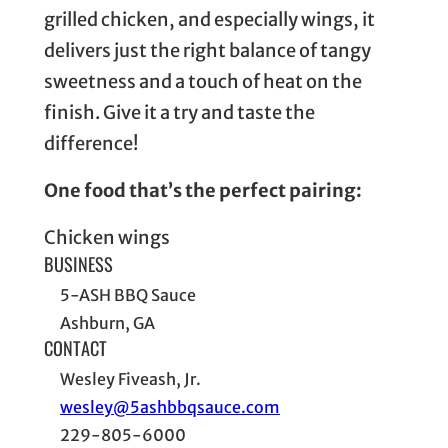
grilled chicken, and especially wings, it
delivers just the right balance of tangy
sweetness and a touch of heat on the
finish. Give it a try and taste the
difference!
One food that’s the perfect pairing:
Chicken wings
BUSINESS
5-ASH BBQ Sauce
Ashburn, GA
CONTACT
Wesley Fiveash, Jr.
wesley@5ashbbqsauce.com
229-805-6000