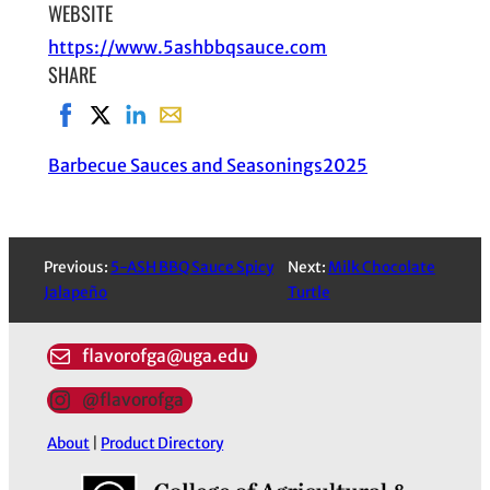
WEBSITE
https://www.5ashbbqsauce.com
SHARE
Share on Facebook, opens in new window
Share on X, opens in new window
Share on LinkedIn
Share with email, opens in email applic
Barbecue Sauces and Seasonings
2025
Previous:
5-ASH BBQ Sauce Spicy
Next:
Milk Chocolate
Jalapeño
Turtle
flavorofga@uga.edu
@flavorofga
About
|
Product Directory