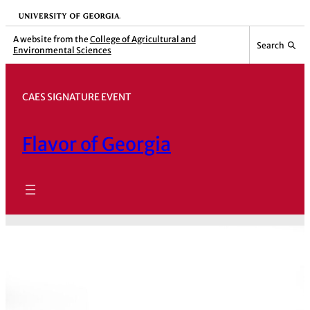
Skip
University of Georgia
to
A website from the
College of Agricultural and
Search
Environmental Sciences
content
CAES SIGNATURE EVENT
Flavor of Georgia