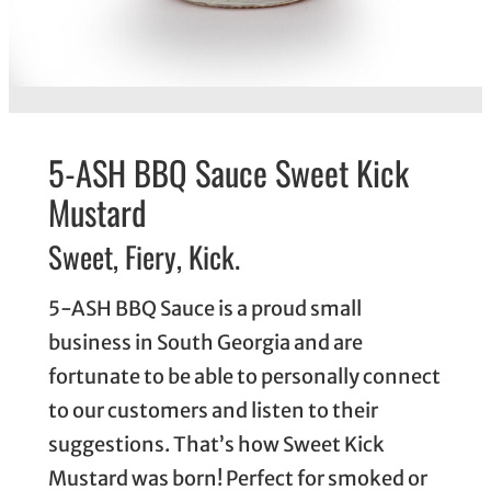
5-ASH BBQ Sauce Sweet Kick
Mustard
Sweet, Fiery, Kick.
5-ASH BBQ Sauce is a proud small
business in South Georgia and are
fortunate to be able to personally connect
to our customers and listen to their
suggestions. That’s how Sweet Kick
Mustard was born! Perfect for smoked or