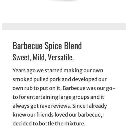
Barbecue Spice Blend
Sweet, Mild, Versatile.
Years ago we started making our own
smoked pulled pork and developed our
own rub to put on it. Barbecue was our go-
to for entertaining large groups and it
always got rave reviews. Since I already
knew our friends loved our barbecue, I
decided to bottle the mixture.