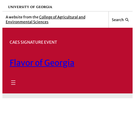
Skip
University of Georgia
to
A website from the
College of Agricultural and
Search
Environmental Sciences
content
CAES SIGNATURE EVENT
Flavor of Georgia