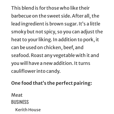
This blend is for those who like their
barbecue on the sweet side. After all, the
lead ingredient is brown sugar. It’s a little
smoky but not spicy, so you can adjust the
heat to your liking. In addition to pork, it
can be used on chicken, beef, and
seafood. Roast any vegetable with it and
you will have a new addition. It turns
cauliflower into candy.
One food that’s the perfect pairing:
Meat
BUSINESS
Kerith House