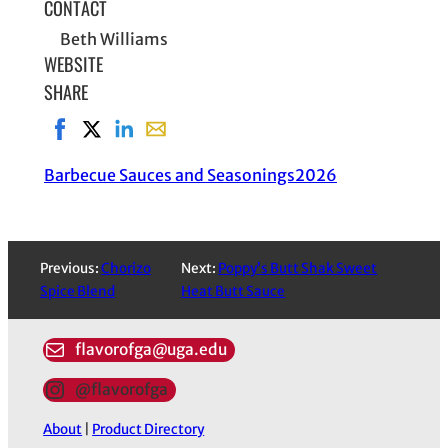
CONTACT
Beth Williams
WEBSITE
SHARE
Share on Facebook, opens in new window
Share on X, opens in new window
Share on LinkedIn
Share with email, opens in email applic
Barbecue Sauces and Seasonings
2026
Previous:
Chorizo
Next:
Poppy’s Butt Shak Sweet
Spice Blend
Heat Butt Sauce
flavorofga@uga.edu
@flavorofga
About
|
Product Directory