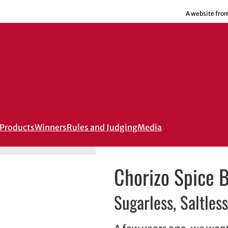
A website fro
Products
Winners
Rules and Judging
Media
Chorizo Spice 
Sugarless, Saltless