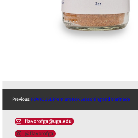
Previous:
FYAHOUSE Premium Jerk Seasoning and Marinade
flavorofga@uga.edu
@flavorofga