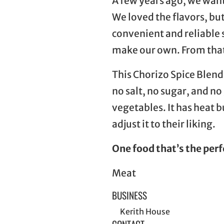
A few years ago, we want
We loved the flavors, but
convenient and reliable 
make our own. From that
This Chorizo Spice Blend
no salt, no sugar, and no
vegetables. It has heat 
adjust it to their liking.
One food that’s the perf
Meat
BUSINESS
Kerith House