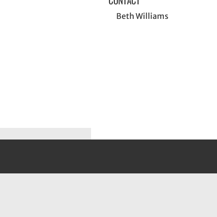
CONTACT
Beth Williams