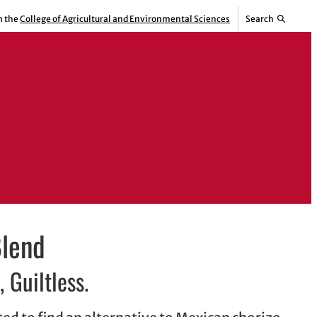
m the
College of Agricultural and Environmental Sciences
Search
Blend
, Guiltless.