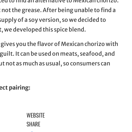
ed to find an alternative to Mexican chorizo.
 not the grease. After being unable to find a
supply of a soy version, so we decided to
, we developed this spice blend.
 gives you the flavor of Mexican chorizo with
 guilt. It can be used on meats, seafood, and
but not as much as usual, so consumers can
ect pairing:
WEBSITE
SHARE