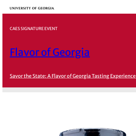
Skip
University of Georgia
to
content
CAES SIGNATURE EVENT
Flavor of Georgia
Savor the State: A Flavor of Georgia Tasting Experience