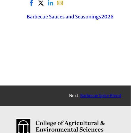
Share on Facebook, opens in new window
Share on X, opens in new window
Share on LinkedIn
Share with email, opens in email a
Barbecue Sauces and Seasonings
2026
Next:
Barbecue Spice Blend