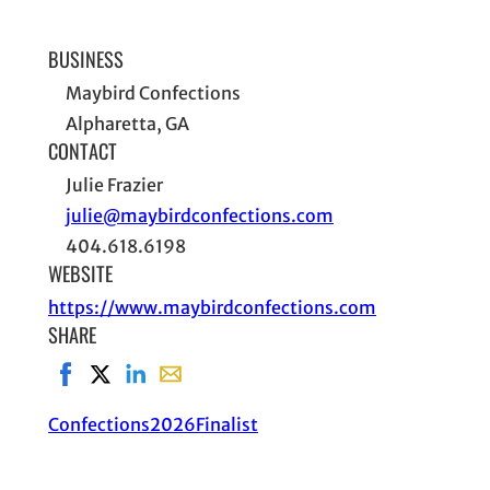
BUSINESS
Maybird Confections
Alpharetta, GA
CONTACT
Julie Frazier
julie@maybirdconfections.com
404.618.6198
WEBSITE
https://www.maybirdconfections.com
SHARE
Share on Facebook, opens in new window
Share on X, opens in new window
Share on LinkedIn
Share with email, opens in email applic
Confections
2026
Finalist