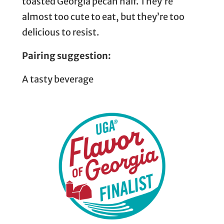
toasted Georgia pecan half. They’re
almost too cute to eat, but they’re too
delicious to resist.
Pairing suggestion:
A tasty beverage