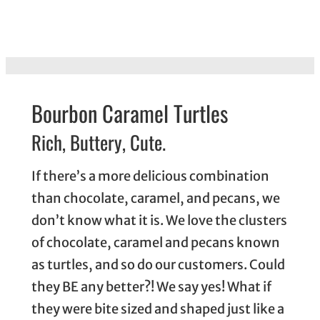
Bourbon Caramel Turtles
Rich, Buttery, Cute.
If there’s a more delicious combination
than chocolate, caramel, and pecans, we
don’t know what it is. We love the clusters
of chocolate, caramel and pecans known
as turtles, and so do our customers. Could
they BE any better?! We say yes! What if
they were bite sized and shaped just like a