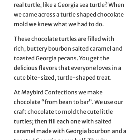
real turtle, like a Georgia sea turtle? When
we came across a turtle shaped chocolate
mold we knew what we had to do.
These chocolate turtles are filled with
rich, buttery bourbon salted caramel and
toasted Georgia pecans. You get the
delicious flavors that everyone loves in a
cute bite-sized, turtle-shaped treat.
At Maybird Confections we make
chocolate “from bean to bar”. We use our
craft chocolate to mold the cute little
turtles; then fill each one with salted
caramel made with Georgia bourbon and a