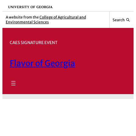
Skip
University of Georgia
to
A website from the
College of Agricultural and
Search
Environmental Sciences
content
CAES SIGNATURE EVENT
Flavor of Georgia