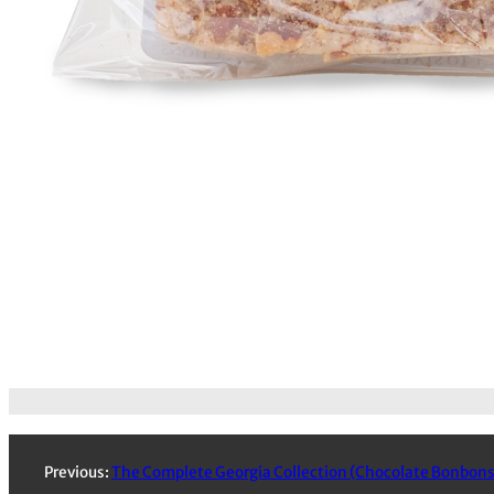
Previous:
The Complete Georgia Collection (Chocolate Bonbons