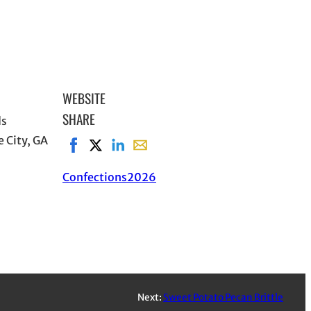
WEBSITE
SHARE
ds
 City, GA
Share on Facebook, opens in new window
Share on X, opens in new window
Share on LinkedIn
Share with email, opens in email a
Confections
2026
Next:
Sweet Potato Pecan Brittle