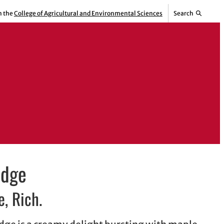
m the
College of Agricultural and Environmental Sciences
Search
udge
, Rich.