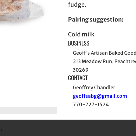
fudge.
Pairing suggestion:
Cold milk
BUSINESS
Geoff’s Artisan Baked Goo
213 Meadow Run, Peachtree
30269
CONTACT
Geoffrey Chandler
geoffsabg@gmail.com
770-727-1524
)