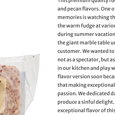
This premium quality fu
and pecan flavors. One o
memories is watching th
the warm fudge at variou
during summer vacation.
the giant marble table un
customer. We wanted to 
not as a spectator, but 
in our kitchen and play 
flavor version soon beca
that making exceptional 
passion. We dedicated day
produce a sinful delight. 
exceptional flavor of th