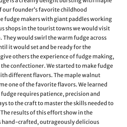
dge is a creamy delight bursting with maple
f our founder’s favorite childhood
e fudge makers with giant paddles working
s shops in the tourist towns we would visit
 They would swirl the warm fudge across
til it would set and be ready for the
give others the experience of fudge making,
as the confectioner. We started to make fudge
with different flavors. The maple walnut
me one of the favorite flavors. We learned
fudge requires patience, precision and
s to the craft to master the skills needed to
The results of this effort show in the
is hand-crafted, outrageously delicious