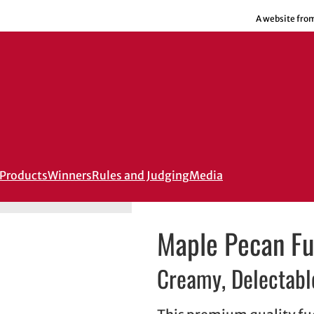
A website fro
Products
Winners
Rules and Judging
Media
Maple Pecan F
Creamy, Delectable