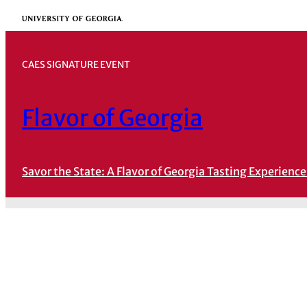
Skip
University of Georgia
to
content
CAES SIGNATURE EVENT
Flavor of Georgia
Savor the State: A Flavor of Georgia Tasting Experience