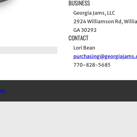
BUSINESS
Georgia Jams, LLC
2924 Williamson Rd, Will
GA 30292
CONTACT
Lori Bean
purchasing@georgiajams
770-828-5685
mon