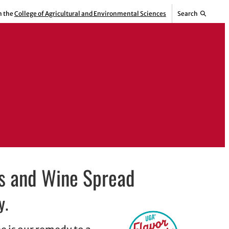
m the
College of Agricultural and Environmental Sciences
Search
s and Wine Spread
y.