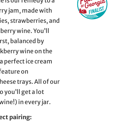
 is our remedy to a
rry jam, made with
es, strawberries, and
erry wine. You’ll
irst, balanced by
ckberry wine on the
a perfect ice cream
 feature on
eese trays. All of our
 you’ll get a lot
ine!) in every jar.
ect pairing: