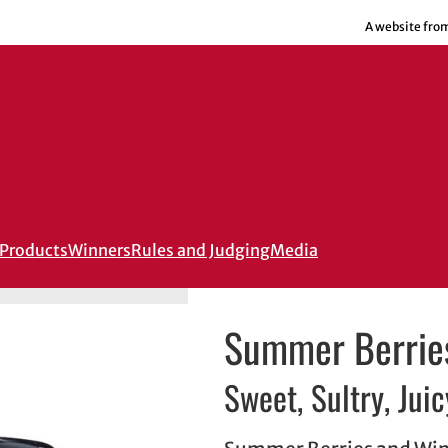
A website fro
Products
Winners
Rules and Judging
Media
Summer Berrie
Sweet, Sultry, Juic