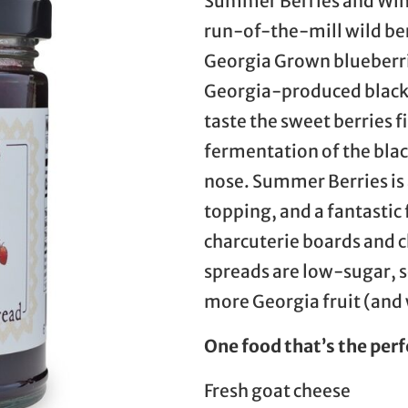
Summer Berries and Wine
run-of-the-mill wild be
Georgia Grown blueberri
Georgia-produced blackb
taste the sweet berries f
fermentation of the bla
nose. Summer Berries is 
topping, and a fantastic
charcuterie boards and ch
spreads are low-sugar, so
more Georgia fruit (and w
One food that’s the perf
Fresh goat cheese