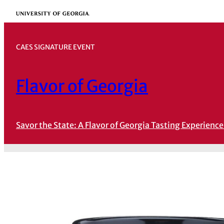
Skip
University of Georgia
to
content
CAES SIGNATURE EVENT
Flavor of Georgia
Savor the State: A Flavor of Georgia Tasting Experience