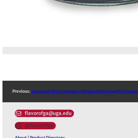
Previous:
Savannah Bee Company Whipped Honey with Cinna
flavorofga@uga.edu
@flavorofga
About
|
Product Directory