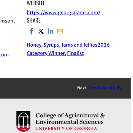
WEBSITE
https://www.georgiajams.com/
SHARE
iamson,
Share on Facebook, opens in new window
Share on X, opens in new window
Share on LinkedIn
Share with email, opens in email a
Honey, Syrups, Jams and Jellies
2026
Category Winner
, 
Finalist
.com
Next:
Pico de Gallo Jelly